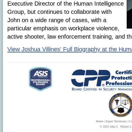
Executive Director of the Human Intelligence
Group, but continues to collaborate with
John on a wide range of cases, with a
particular emphasis on workplace violence,
active shooter, law enforcement training, and t
View Joshua Villines' Full Biography at the Hum
Home
|
Expert Testimony
|
Co
© 2023 John C. Villines LL