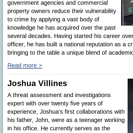
government agencies and commercial
property owners reduce their vulnerability
to crime by applying a vast body of
knowledge he has acquired over the past
several decades. Having started his career over 
officer, he has built a national reputation as a 
bringing to the table a unique blend of academi
Read more >
Joshua Villines
A threat assessment and investigations
expert with over twenty five years of
experience, Joshua's first collaborations with
his father, John, were as a teenager working
in his office. He currently serves as the