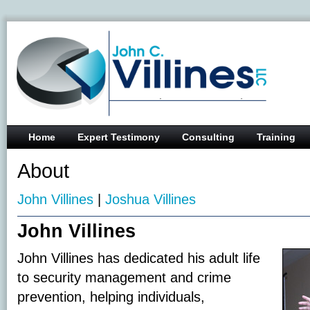
Home
Expert Testimony
Consulting
Training
About
John Villines
|
Joshua Villines
John Villines
John Villines has dedicated his adult life
to security management and crime
prevention, helping individuals,